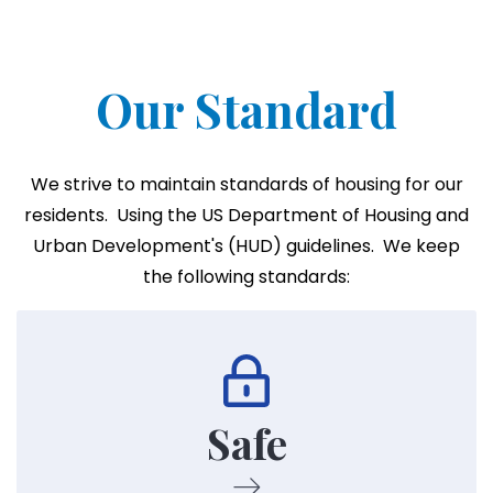
Our Standard
We strive to maintain standards of housing for our
residents. Using the US Department of Housing and
Urban Development's (HUD) guidelines. We keep
the following standards:
Following HUD's guidelines we strive to maintain
safety on all our properties.
Safe