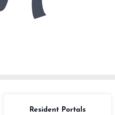
Resident Portals