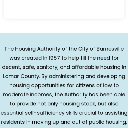
The Housing Authority of the City of Barnesville
was created in 1957 to help fill the need for
decent, safe, sanitary, and affordable housing in
Lamar County. By administering and developing
housing opportunities for citizens of low to
moderate incomes, the Authority has been able
to provide not only housing stock, but also
essential self-sufficiency skills crucial to assisting
residents in moving up and out of public housing.