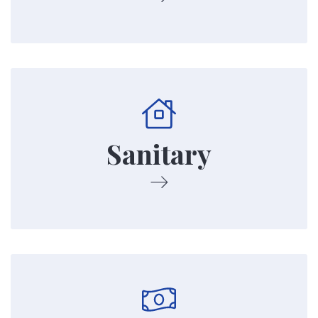
We keep our property clean. This includes
using routine maintenance as well as having a
maintenance staff to fix things and keep our
Sanitary
property sanitary.
Our Property is subsidized by the US
Department of Housing and Urban
Development. This means our rent is based on