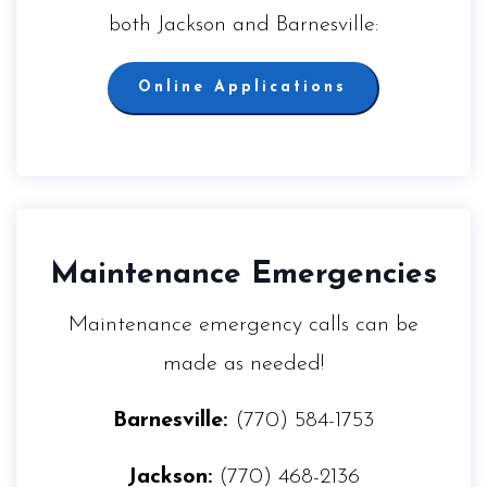
both Jackson and Barnesville:
Online Applications
Maintenance Emergencies
Maintenance emergency calls can be
made as needed!
Barnesville:
(770) 584-1753
Jackson:
(770) 468-2136