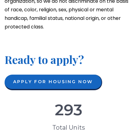
organization, so we do not discriminate on the basis
of race, color, religion, sex, physical or mental
handicap, familial status, national origin, or other
protected class.
Ready to apply?
APPLY FOR HOUSING NOW
293
Total Units