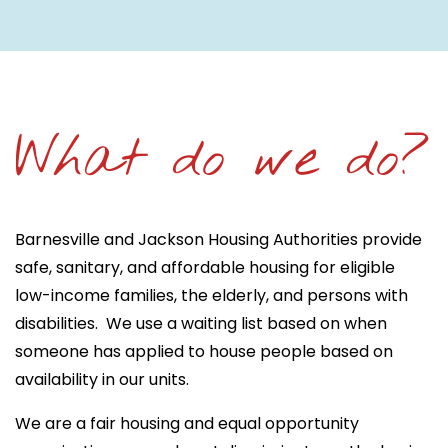
What do we do?
Barnesville and Jackson Housing Authorities provide
safe, sanitary, and affordable housing for eligible
low-income families, the elderly, and persons with
disabilities. We use a waiting list based on when
someone has applied to house people based on
availability in our units.
We are a fair housing and equal opportunity