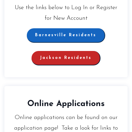
Use the links below to Log In or Register
for New Account
Barnesville Residents
Jackson Residents
Online Applications
Online applications can be found on our
application page! Take a look for links to