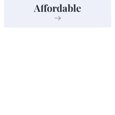
Affordable
income.
Contact Us
Barnesville Housing Authority (Main
Office)