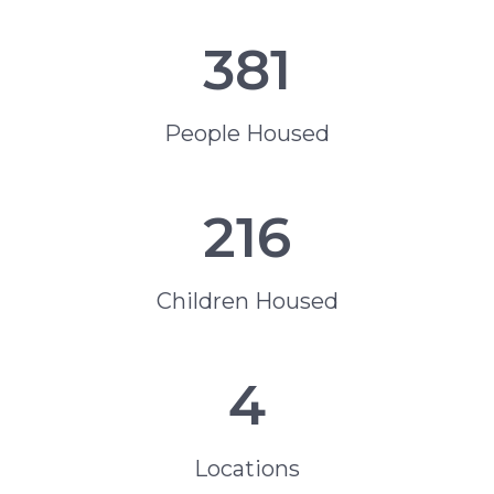
381
People Housed
216
Children Housed
4
Locations