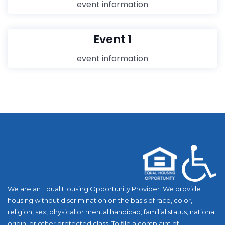
event information
Event 1
event information
We are an Equal Housing Opportunity Provider. We provide
housing without discrimination on the basis of race, color,
religion, sex, physical or mental handicap, familial status, national
origin, or other protected class. To file a complaint of