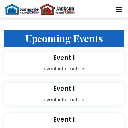
Upcoming Events
Event 1
event information
Event 1
event information
Event 1