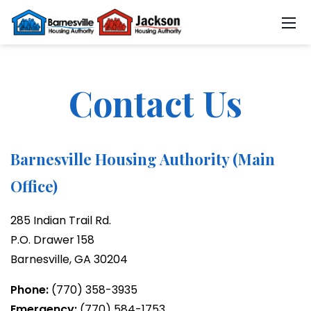
Contact Us
Barnesville Housing Authority (Main
Office)
285 Indian Trail Rd.
P.O. Drawer 158
Barnesville, GA 30204
Phone:
(770) 358-3935
Emergency:
(770) 584-1753