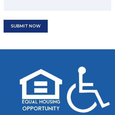
SUBMIT NOW