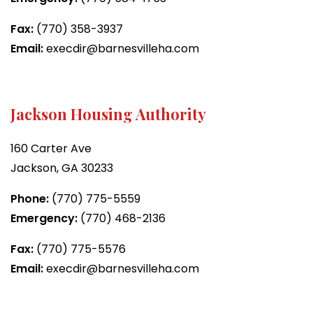
Fax:
(770) 358-3937
Email:
execdir@barnesvilleha.com
Jackson Housing Authority
160 Carter Ave
Jackson, GA 30233
Phone:
(770) 775-5559
Emergency:
(770) 468-2136
Fax:
(770) 775-5576
Email:
execdir@barnesvilleha.com