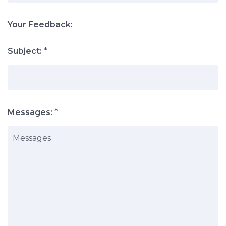
Your Feedback:
Subject:
*
Messages:
*