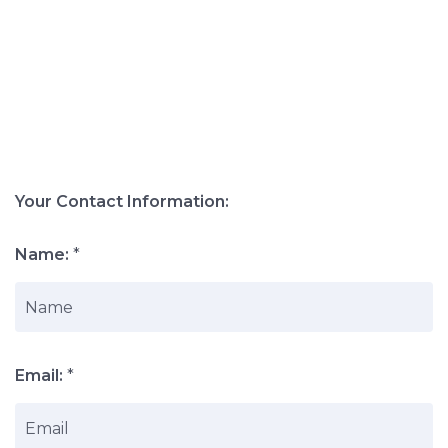
Your Contact Information:
Name:
*
Email:
*