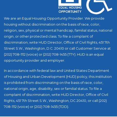
We are an Equal Housing Opportunity Provider. We provide
housing without discrimination on the basis of race, color,
religion, sex, physical or mental handicap, familial status, national
origin, or other protected class. To file a complaint of
discrimination, write HUD Director, Office of Civil Rights, 451 7th
Street S.W., Washington, D.C. 20410 or call Customer Service at
(202) 708-1112 (voice) or (202) 708-1455 (TTY). HUD is an equal
opportunity provider and employer.
In accordance with federal law and United States Department
of Housing and Urban Development (HUD) policy, this institution
is prohibited from discriminating on the basis of race, color,
national origin, age, disability, sex or familial status. To file a
complaint of discrimination, write HUD Director, Office of Civil
Rights, 451 7th Street S.W., Washington, DC 20410, or call (202)
708-1112 (voice) or (202) 708-1455 (TDD).