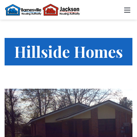
Hillside Homes