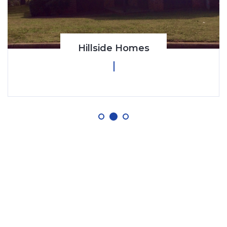
Hillside Homes